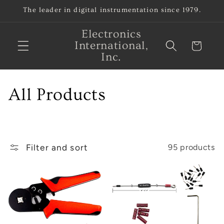
Skip to
The leader in digital instrumentation since 1979.
content
Electronics
International,
Cart
Inc.
C
All Products
o
l
Filter and sort
95 products
l
e
c