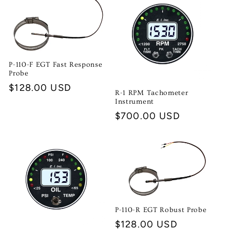
P-110-F EGT Fast Response
Probe
Regular
$128.00 USD
R-1 RPM Tachometer
price
Instrument
Regular
$700.00 USD
price
P-110-R EGT Robust Probe
Regular
$128.00 USD