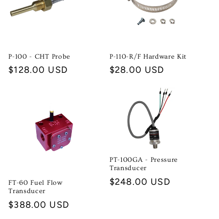
P-100 - CHT Probe
P-110-R/F Hardware Kit
Regular
$128.00 USD
Regular
$28.00 USD
price
price
PT-100GA - Pressure
Transducer
Regular
$248.00 USD
FT-60 Fuel Flow
Transducer
price
Regular
$388.00 USD
price