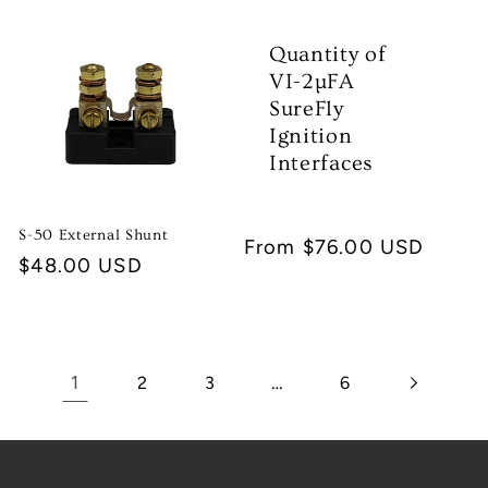
Quantity of
VI-2µFA
SureFly
Ignition
Interfaces
S-50 External Shunt
Regular
From $76.00 USD
Regular
$48.00 USD
price
price
1
…
2
3
6