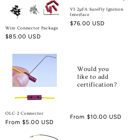
t
VI-2µFA SureFly Ignition
i
Interface
Regular
$76.00 USD
o
Wire Connector Package
price
Regular
$85.00 USD
n
price
:
Would you
like to add
certification?
OLC-2 Connector
Regular
From $10.00 USD
Regular
From $5.00 USD
price
price