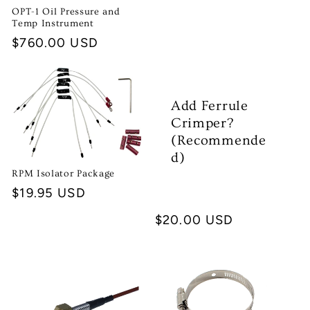
price
OPT-1 Oil Pressure and
Temp Instrument
Regular
$760.00 USD
price
Add Ferrule
Crimper?
(Recommende
d)
RPM Isolator Package
Regular
$19.95 USD
price
Regular
$20.00 USD
price