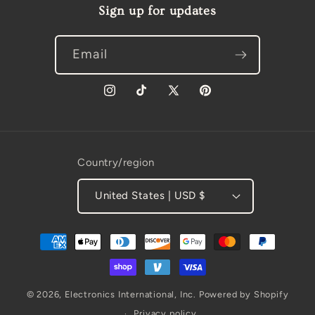
Sign up for updates
Email
Instagram
TikTok
X
Pinterest
(Twitter)
Country/region
United States | USD $
Payment
methods
© 2026,
Electronics International, Inc.
Powered by Shopify
Privacy policy