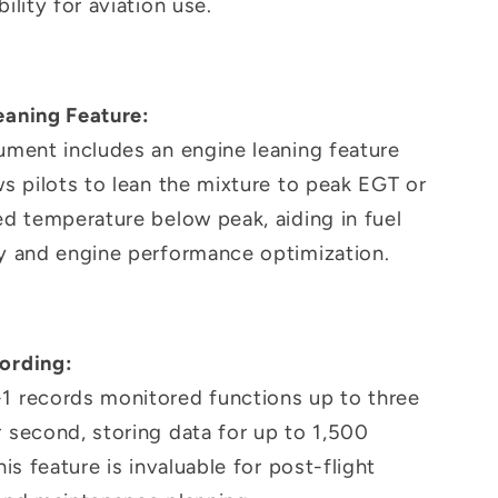
bility for aviation use.
eaning Feature:
ument includes an engine leaning feature
ws pilots to lean the mixture to peak EGT or
ed temperature below peak, aiding in fuel
cy and engine performance optimization.
ording:
1 records monitored functions up to three
 second, storing data for up to 1,500
This feature is invaluable for post-flight