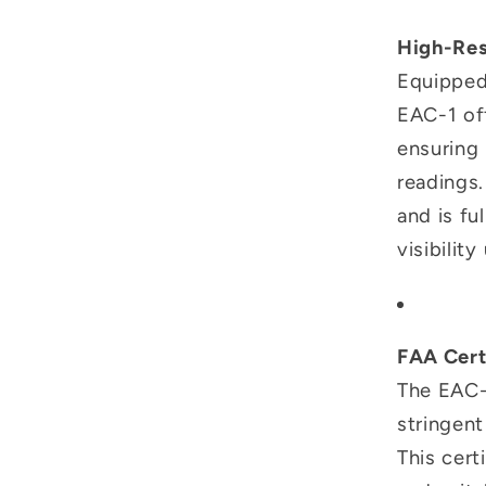
High-Res
Equipped 
EAC-1 of
ensuring
readings.
and is fu
visibilit
FAA Cert
The EAC-
stringen
This cert