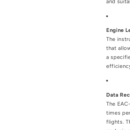
and suita
Engine L
The instr
that allo
a specifi
efficien
Data Rec
The EAC-
times per
flights. 