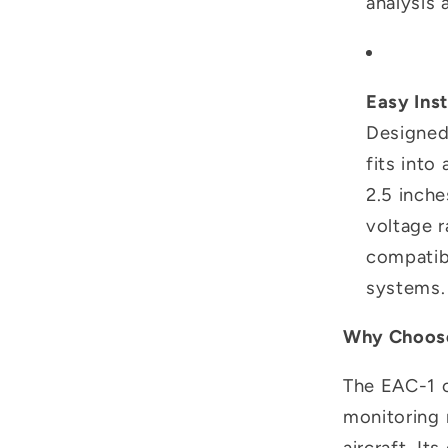
analysis
Easy Inst
Designed 
fits into
2.5 inche
voltage r
compatibl
systems.
Why Choose
The EAC-1 of
monitoring 