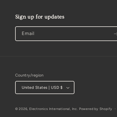
Sign up for updates
Email
Country/region
United States | USD $
© 2026,
Electronics International, Inc.
Powered by Shopify