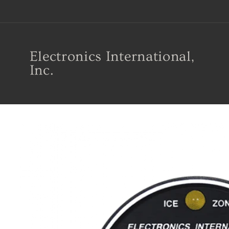
Skip to
content
Electronics International,
Inc.
Skip to
product
information