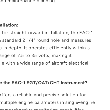
 and maintenance planning.
allation:
for straightforward installation, the EAC-1
 a standard 2 1/4" round hole and measures
s in depth. It operates efficiently within a
ange of 7.5 to 35 volts, making it
e with a wide range of aircraft electrical
 the EAC-1 EGT/OAT/CHT Instrument?
fers a reliable and precise solution for
multiple engine parameters in single-engine