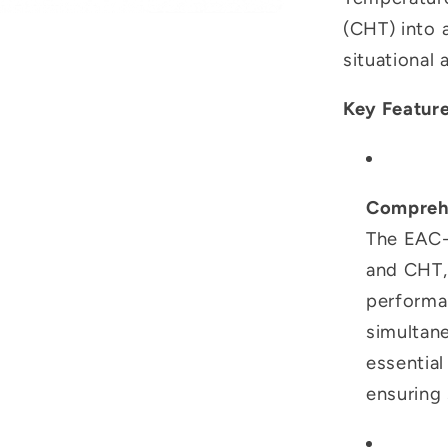
(CHT) into a
situational 
Key Feature
Comprehe
The EAC-
and CHT, 
performa
simultan
essential
ensuring 