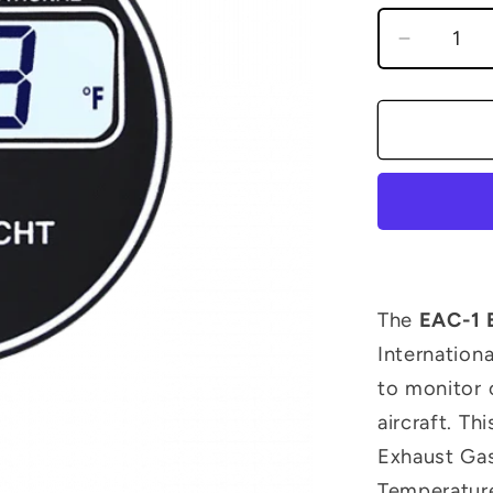
Decreas
quantity
for
EAC-
1
EGT/OA
Instrume
The
EAC-1 
Internationa
to monitor 
aircraft. T
Exhaust Gas
Temperatur