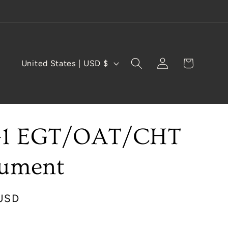
Log
C
Cart
United States | USD $
in
o
u
n
-1 EGT/OAT/CHT
t
r
rument
y
/
USD
r
e