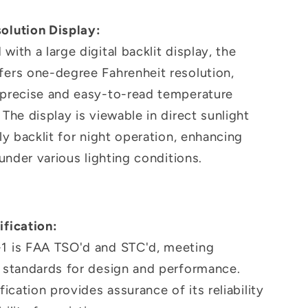
olution Display:
with a large digital backlit display, the
fers one-degree Fahrenheit resolution,
 precise and easy-to-read temperature
 The display is viewable in direct sunlight
lly backlit for night operation, enhancing
y under various lighting conditions.
ification:
1 is FAA TSO'd and STC'd, meeting
t standards for design and performance.
ification provides assurance of its reliability