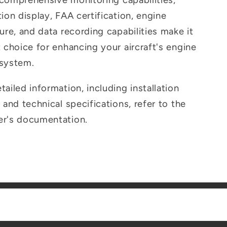
s comprehensive monitoring capabilities,
ion display, FAA certification, engine
ure, and data recording capabilities make it
t choice for enhancing your aircraft's engine
 system.
ailed information, including installation
 and technical specifications, refer to the
er's documentation.