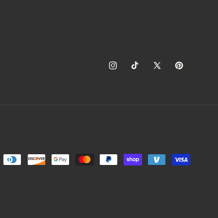
Instagram
TikTok
X
Pinterest
(Twitter)