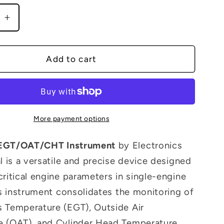
g
e
Increase
i
quantity
o
for
EAC-
Add to cart
n
1
T/CHT
EGT/OAT/CHT
nt
Instrument
More payment options
EGT/OAT/CHT Instrument
by Electronics
l is a versatile and precise device designed
critical engine parameters in single-engine
his instrument consolidates the monitoring of
 Temperature (EGT), Outside Air
e (OAT), and Cylinder Head Temperature