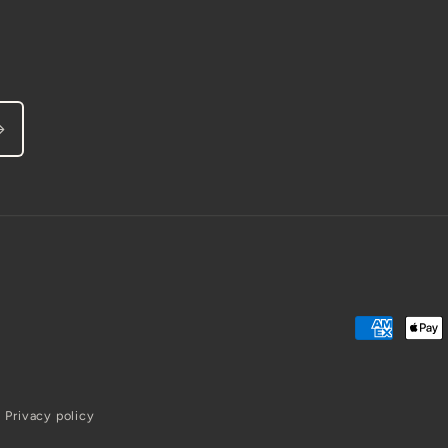
Payment
methods
Privacy policy