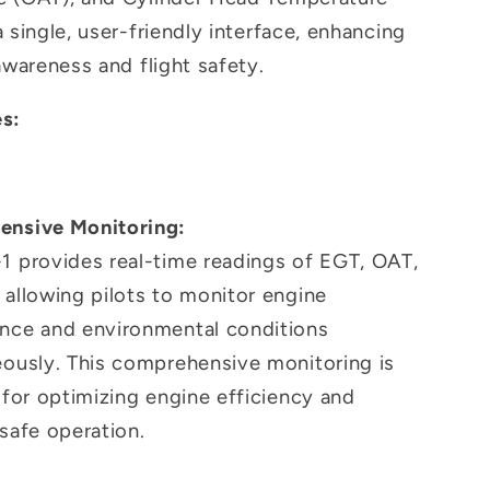
 single, user-friendly interface, enhancing
awareness and flight safety.
s:
nsive Monitoring:
1 provides real-time readings of EGT, OAT,
allowing pilots to monitor engine
nce and environmental conditions
eously. This comprehensive monitoring is
 for optimizing engine efficiency and
safe operation.