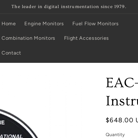
The leader in digital instrumentation since 1979.
Home
Engine Monitors
Fuel Flow Monitors
Combination Monitors
Flight Accessories
Contact
EAC
Inst
Regular
$648.00 
price
Quantity