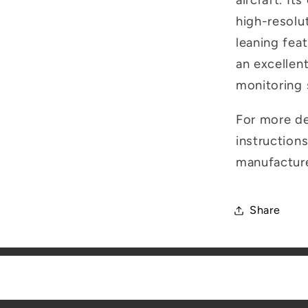
aircraft. It
high-resolut
leaning feat
an excellen
monitoring
For more det
instructions
manufactur
Share